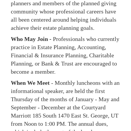
planners and members of the planned giving
community whose professional careers have
all been centered around helping individuals
achieve their estate planning goals.
Who May Join -
Professionals who currently
practice in Estate Planning, Accounting,
Financial & Insurance Planning, Charitable
Planning, or Bank & Trust are encouraged to
become a member.
When We Meet
- Monthly luncheons with an
informational speaker, are held the first
Thursday of the months of January - May and
September - December at the Courtyard
Marriott 185 South 1470 East St. George, UT
from Noon to 1:00 PM. The annual dues,