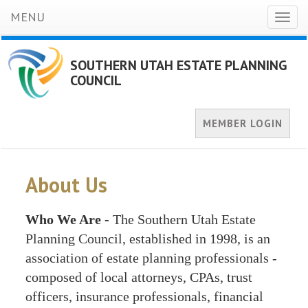
MENU
Toggl
naviga
SOUTHERN UTAH ESTATE PLANNING
COUNCIL
MEMBER LOGIN
About Us
Who We Are -
The Southern Utah Estate
Planning Council, established in 1998, is an
association of estate planning professionals -
composed of local attorneys, CPAs, trust
officers, insurance professionals, financial