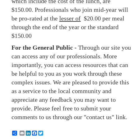
which include the cost of the lunch, are
$150.00. Professionals who join mid-year will
be pro-rated at the
lesser of
$20.00 per meal
through the end of the year or the standard
$150.00
For the General Public -
Through our site you
can access any of our professionals. More
importantly, you can access resources that can
be helpful to you as you work through these
complex issues. We are pleased to provide this
as a service to the local community and
appreciate any feedback you may want to
provide. Please feel free to submit your
comments to us through our "contact us" link.
Email
LinkedIn
Facebook
Twitter