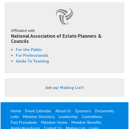
Affiliated with
National Association of Estate Planners &
Councils
For the Public
For Professionals
Guide To Teaming
Join our
Mailing List
!
Home
Event Calendar
About Us
Sponsors
Documents
Links
Member Directory
Leadership
Committees
Past Presidents
Member Home
Member Benefits
Application Form
Contact Us
Mailing List
Login