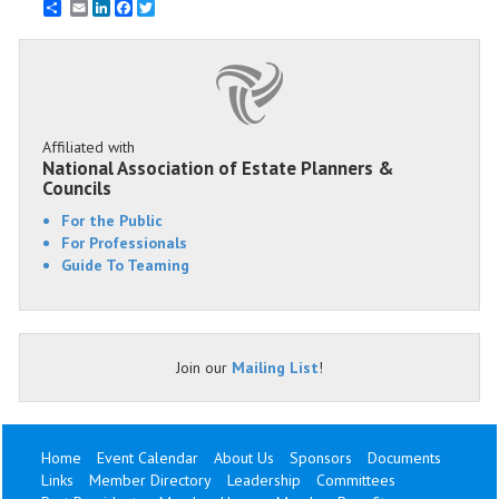
Email
LinkedIn
Facebook
Twitter
Affiliated with
National Association of Estate Planners &
Councils
For the Public
For Professionals
Guide To Teaming
Join our
Mailing List
!
Home
Event Calendar
About Us
Sponsors
Documents
Links
Member Directory
Leadership
Committees