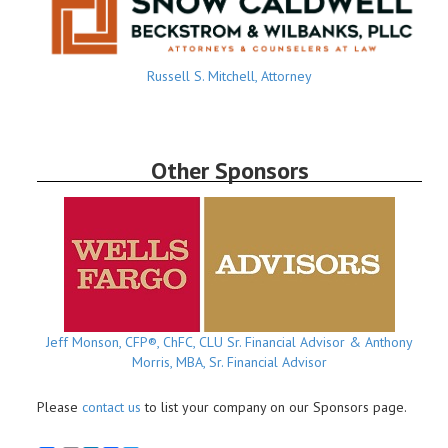
Russell S. Mitchell, Attorney
Other Sponsors
Jeff Monson, CFP®, ChFC, CLU Sr. Financial Advisor & Anthony
Morris, MBA, Sr. Financial Advisor
Please
contact us
to list your company on our Sponsors page.