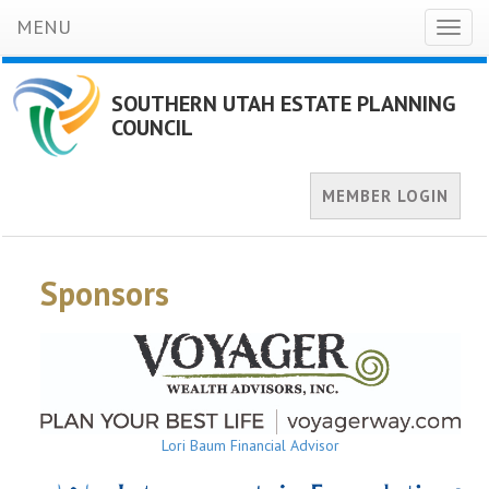
MENU
Toggl
naviga
SOUTHERN UTAH ESTATE PLANNING
COUNCIL
MEMBER LOGIN
Sponsors
Lori Baum Financial Advisor