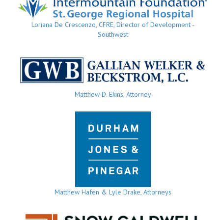
Loriana De Crescenzo, CFRE, Director of Development -
Southwest
Matthew D. Ekins, Attorney
Matthew Hafen & Lyle Drake, Attorneys