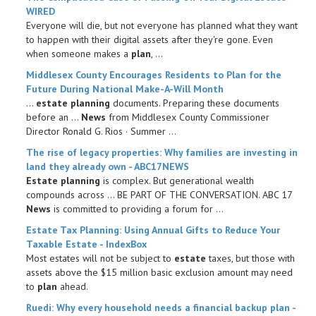
WIRED
Everyone will die, but not everyone has planned what they want
to happen with their digital assets after they're gone. Even
when someone makes a
plan
, ...
Middlesex County Encourages Residents to
Plan
for the
Future During National Make-A-Will Month
...
estate planning
documents. Preparing these documents
before an ...
News
from Middlesex County Commissioner
Director Ronald G. Rios · Summer ...
The rise of legacy properties: Why families are investing in
land they already own - ABC17NEWS
Estate planning
is complex. But generational wealth
compounds across ... BE PART OF THE CONVERSATION. ABC 17
News
is committed to providing a forum for ...
Estate
Tax
Planning
: Using Annual Gifts to Reduce Your
Taxable
Estate
- IndexBox
Most estates will not be subject to
estate
taxes, but those with
assets above the $15 million basic exclusion amount may need
to
plan
ahead.
Ruedi: Why every household needs a
financial
backup
plan
-