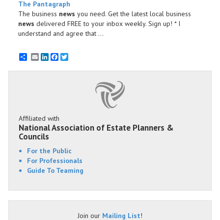
The Pantagraph
The business
news
you need. Get the latest local business
news
delivered FREE to your inbox weekly. Sign up! * I
understand and agree that ...
Email
LinkedIn
Facebook
Twitter
Affiliated with
National Association of Estate Planners &
Councils
For the Public
For Professionals
Guide To Teaming
Join our
Mailing List
!