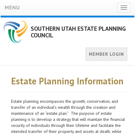
MENU
Toggl
naviga
SOUTHERN UTAH ESTATE PLANNING
COUNCIL
MEMBER LOGIN
Estate Planning Information
Estate planning encompasses the growth, conservation, and
transfer of an individual’s wealth through the creation and
maintenance of an “estate plan.” The purpose of estate
planning is to develop a strategy that will maintain the financial
security of individuals through their lifetime and facilitate the
intended transfer of their property and assets at death, while