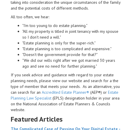
taking into consideration the unique circumstances of the family
and the potential costs of different methods.
All too often, we hear:
"I'm too young to do estate planning."
"All my property is titled in joint tenancy with my spouse
so I don't need a will."
"Estate planning is only for the super-rich."
"Estate planning is too complicated and expensive."
"Doesn't the government provide for that?"
"We did our wills right after we got married 30 years
ago and see no need for further planning."
If you seek advice and guidance with regard to your estate
planning needs, please view our website and search for a the
type of member that meets your needs. As an alternative, you
can search for an
Accredited Estate Planner®
(AEP®) or
Estate
Planning Law Specialist
(EPLS) designation holder in your area
on the National Association of Estate Planners & Councils
website.
Featured Articles
The Complicated Case of Passing On Your Digital
Estate
-