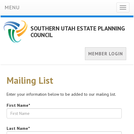
MENU
Toggl
naviga
SOUTHERN UTAH ESTATE PLANNING
COUNCIL
MEMBER LOGIN
Mailing List
Enter your information below to be added to our mailing list.
First Name*
Last Name*