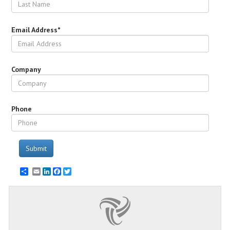
Email Address*
Company
Phone
Submit
Email
LinkedIn
Facebook
Twitter