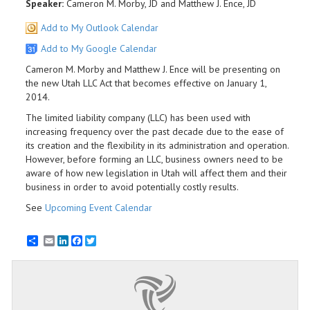
Speaker:
Cameron M. Morby, JD and Matthew J. Ence, JD
Add to My Outlook Calendar
Add to My Google Calendar
Cameron M. Morby and Matthew J. Ence will be presenting on
the new Utah LLC Act that becomes effective on January 1,
2014.
The limited liability company (LLC) has been used with
increasing frequency over the past decade due to the ease of
its creation and the flexibility in its administration and operation.
However, before forming an LLC, business owners need to be
aware of how new legislation in Utah will affect them and their
business in order to avoid potentially costly results.
See
Upcoming Event Calendar
Email
LinkedIn
Facebook
Twitter