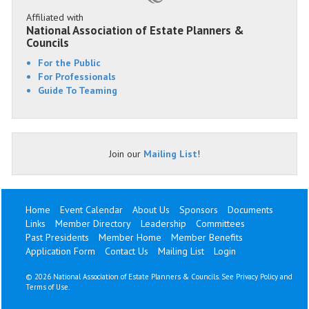
Affiliated with
National Association of Estate Planners &
Councils
For the Public
For Professionals
Guide To Teaming
Join our
Mailing List
!
Home
Event Calendar
About Us
Sponsors
Documents
Links
Member Directory
Leadership
Committees
Past Presidents
Member Home
Member Benefits
Application Form
Contact Us
Mailing List
Login
©
2026 National Association of Estate Planners & Councils. See
Privacy Policy
and
Terms of Use
.