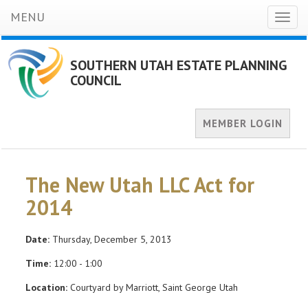
MENU
Toggl
naviga
SOUTHERN UTAH ESTATE PLANNING
COUNCIL
MEMBER LOGIN
The New Utah LLC Act for
2014
Date:
Thursday, December 5, 2013
Time:
12:00 - 1:00
Location:
Courtyard by Marriott, Saint George Utah