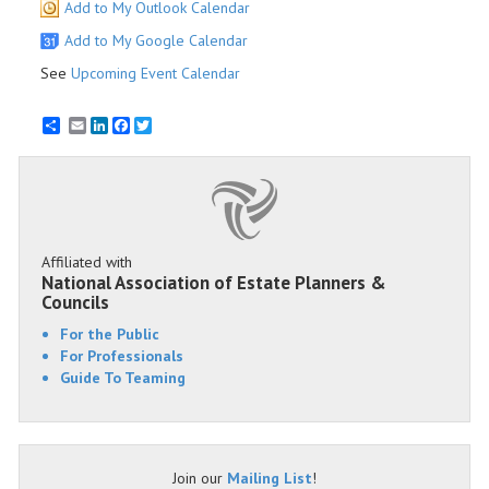
Add to My Outlook Calendar
Add to My Google Calendar
See
Upcoming Event Calendar
Email
LinkedIn
Facebook
Twitter
Affiliated with
National Association of Estate Planners &
Councils
For the Public
For Professionals
Guide To Teaming
Join our
Mailing List
!