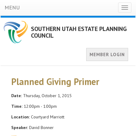
MENU
Toggl
naviga
SOUTHERN UTAH ESTATE PLANNING
COUNCIL
MEMBER LOGIN
Planned Giving Primer
Date:
Thursday, October 1, 2015
Time:
12:00pm - 1:00pm
Location:
Courtyard Marriott
Speaker:
David Bonner