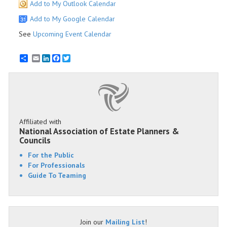
Add to My Outlook Calendar
Add to My Google Calendar
See
Upcoming Event Calendar
Email
LinkedIn
Facebook
Twitter
Affiliated with
National Association of Estate Planners &
Councils
For the Public
For Professionals
Guide To Teaming
Join our
Mailing List
!