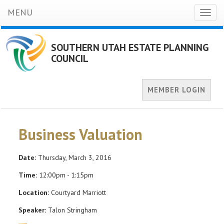
MENU
Toggl
naviga
SOUTHERN UTAH ESTATE PLANNING
COUNCIL
MEMBER LOGIN
Business Valuation
Date:
Thursday, March 3, 2016
Time:
12:00pm - 1:15pm
Location:
Courtyard Marriott
Speaker:
Talon Stringham