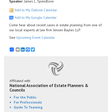
Speaker:
James L. Spendlove
Add to My Outlook Calendar
Add to My Google Calendar
Come hear about recent cases in estate planning from one of
our local experts at law firm Jensen Bayles LLP.
See
Upcoming Event Calendar
Email
LinkedIn
Facebook
Twitter
Affiliated with
National Association of Estate Planners &
Councils
For the Public
For Professionals
Guide To Teaming