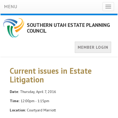
MENU
Toggl
naviga
SOUTHERN UTAH ESTATE PLANNING
COUNCIL
MEMBER LOGIN
Current issues in Estate
Litigation
Date:
Thursday, April 7, 2016
Time:
12:00pm - 1:15pm
Location:
Courtyard Marriott