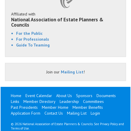
Affiliated with
National Association of Estate Planners &
Councils
For the Public
For Professionals
Guide To Teaming
Join our
Mailing List
!
Home
Event Calendar
About Us
Sponsors
Documents
Links
Member Directory
Leadership
Committees
Past Presidents
Member Home
Member Benefits
Application Form
Contact Us
Mailing List
Login
©
2026 National Association of Estate Planners & Councils. See
Privacy Policy
and
Terms of Use
.