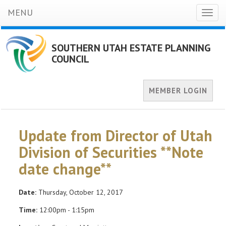
MENU
Toggl
naviga
SOUTHERN UTAH ESTATE PLANNING
COUNCIL
MEMBER LOGIN
Update from Director of Utah
Division of Securities **Note
date change**
Date:
Thursday, October 12, 2017
Time:
12:00pm - 1:15pm