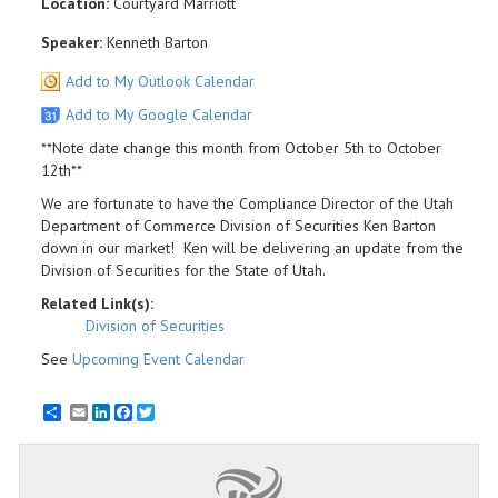
Location:
Courtyard Marriott
Speaker:
Kenneth Barton
Add to My Outlook Calendar
Add to My Google Calendar
**Note date change this month from October 5th to October
12th**
We are fortunate to have the Compliance Director of the Utah
Department of Commerce Division of Securities Ken Barton
down in our market! Ken will be delivering an update from the
Division of Securities for the State of Utah.
Related Link(s):
Division of Securities
See
Upcoming Event Calendar
Email
LinkedIn
Facebook
Twitter