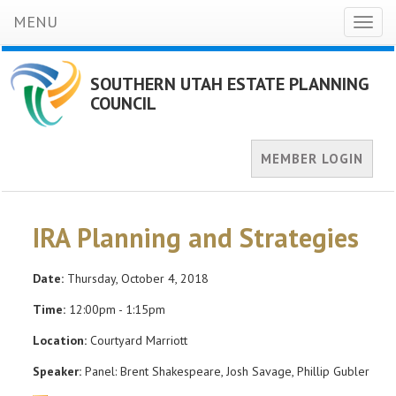
MENU
Toggl
naviga
SOUTHERN UTAH ESTATE PLANNING
COUNCIL
MEMBER LOGIN
IRA Planning and Strategies
Date:
Thursday, October 4, 2018
Time:
12:00pm - 1:15pm
Location:
Courtyard Marriott
Speaker:
Panel: Brent Shakespeare, Josh Savage, Phillip Gubler