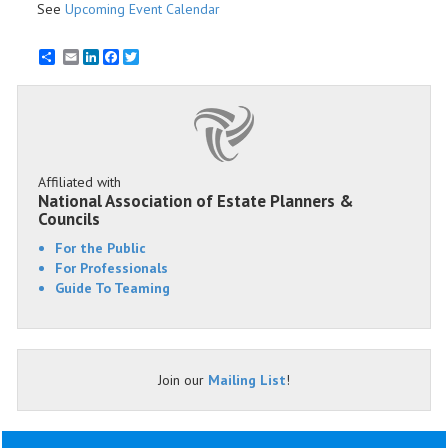
See
Upcoming Event Calendar
Email
LinkedIn
Facebook
Twitter
Affiliated with
National Association of Estate Planners &
Councils
For the Public
For Professionals
Guide To Teaming
Join our
Mailing List
!