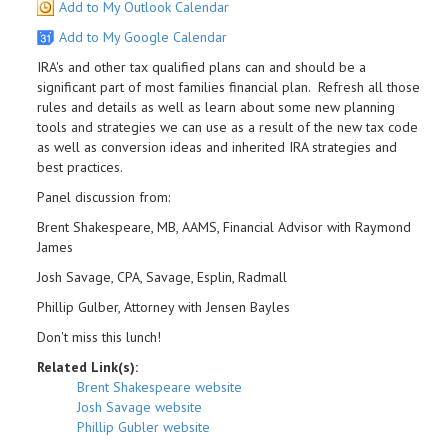
Add to My Outlook Calendar
Add to My Google Calendar
IRA's and other tax qualified plans can and should be a
significant part of most families financial plan. Refresh all those
rules and details as well as learn about some new planning
tools and strategies we can use as a result of the new tax code
as well as conversion ideas and inherited IRA strategies and
best practices.
Panel discussion from:
Brent Shakespeare, MB, AAMS, Financial Advisor with Raymond
James
Josh Savage, CPA, Savage, Esplin, Radmall
Phillip Gulber, Attorney with Jensen Bayles
Don't miss this lunch!
Related Link(s):
Brent Shakespeare website
Josh Savage website
Phillip Gubler website