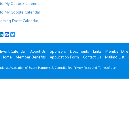
to My Outlook Calendar
to My Google Calendar
oming Event Calendar
mail
LinkedIn
Facebook
Twitter
Event Calendar
About Us
Sponsors
Documents
Links
Member Direc
 Home
Member Benefits
Application Form
Contact Us
Mailing List
tional Association of Estate Planners & Councils. See
Privacy Policy
and
Terms of Use
.