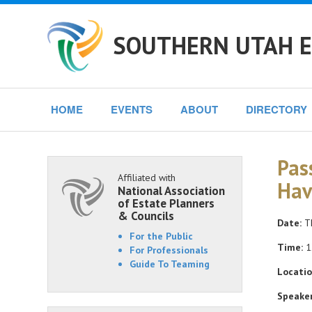
SOUTHERN UTAH E
HOME
EVENTS
ABOUT
DIRECTORY
Pas
Affiliated with
Hav
National Association
of Estate Planners
& Councils
Date:
Th
For the Public
Time:
1
For Professionals
Guide To Teaming
Locatio
Speaker