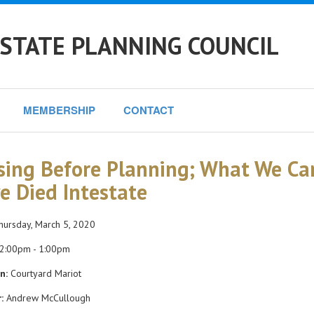
STATE PLANNING COUNCIL
MEMBERSHIP
CONTACT
sing Before Planning; What We Ca
e Died Intestate
ursday, March 5, 2020
2:00pm - 1:00pm
n:
Courtyard Mariot
:
Andrew McCullough