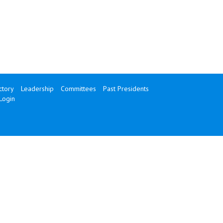
tory
Leadership
Committees
Past Presidents
Login