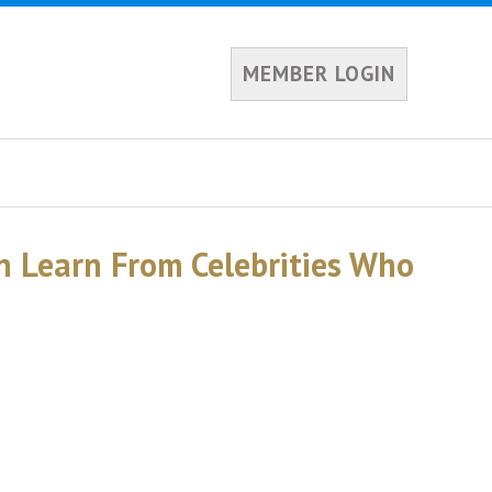
MEMBER LOGIN
n Learn From Celebrities Who