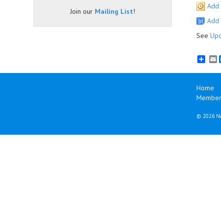
Add 
Join our
Mailing List
!
Add 
See
Upc
E
Home
Member
©
2026 Na