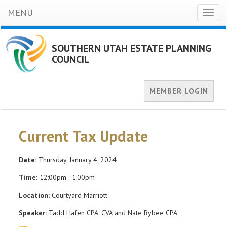
MENU
Toggl
naviga
SOUTHERN UTAH ESTATE PLANNING
COUNCIL
MEMBER LOGIN
Current Tax Update
Date:
Thursday, January 4, 2024
Time:
12:00pm - 1:00pm
Location:
Courtyard Marriott
Speaker:
Tadd Hafen CPA, CVA and Nate Bybee CPA