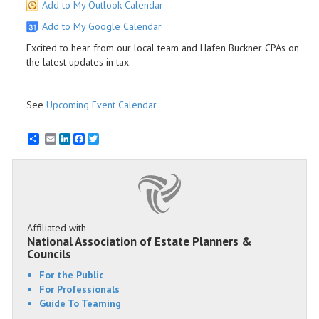
Add to My Outlook Calendar
Add to My Google Calendar
Excited to hear from our local team and Hafen Buckner CPAs on
the latest updates in tax.
See
Upcoming Event Calendar
Email
LinkedIn
Facebook
Twitter
Affiliated with
National Association of Estate Planners &
Councils
For the Public
For Professionals
Guide To Teaming