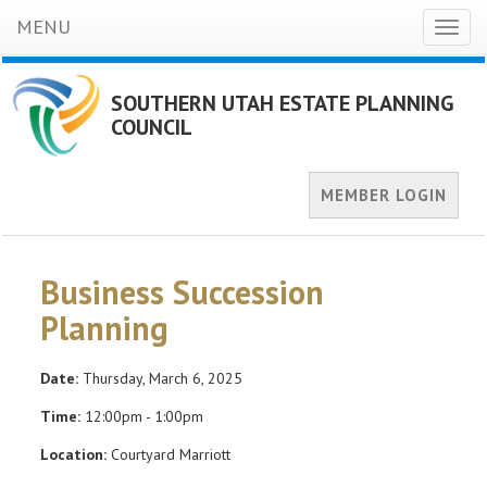
MENU
Toggl
naviga
SOUTHERN UTAH ESTATE PLANNING
COUNCIL
MEMBER LOGIN
Business Succession
Planning
Date:
Thursday, March 6, 2025
Time:
12:00pm - 1:00pm
Location:
Courtyard Marriott