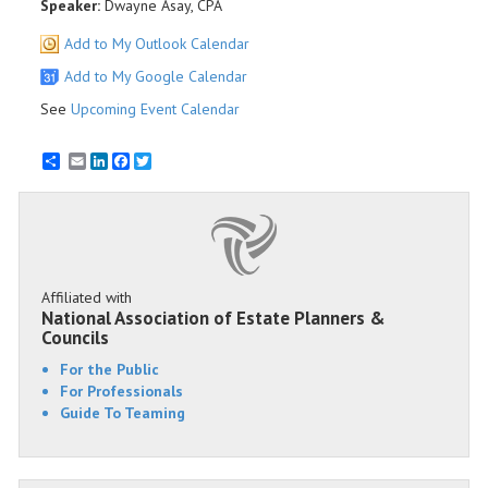
Speaker:
Dwayne Asay, CPA
Add to My Outlook Calendar
Add to My Google Calendar
See
Upcoming Event Calendar
Email
LinkedIn
Facebook
Twitter
Affiliated with
National Association of Estate Planners &
Councils
For the Public
For Professionals
Guide To Teaming