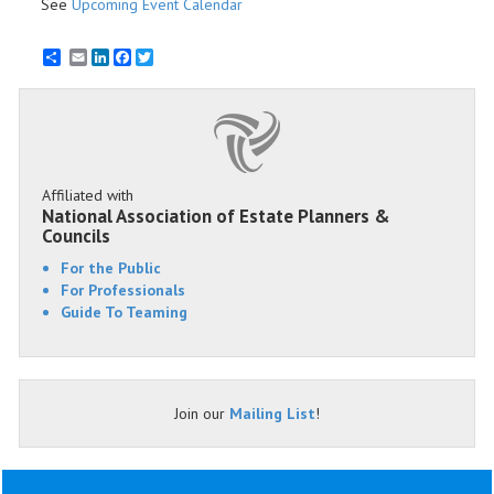
See
Upcoming Event Calendar
Email
LinkedIn
Facebook
Twitter
Affiliated with
National Association of Estate Planners &
Councils
For the Public
For Professionals
Guide To Teaming
Join our
Mailing List
!