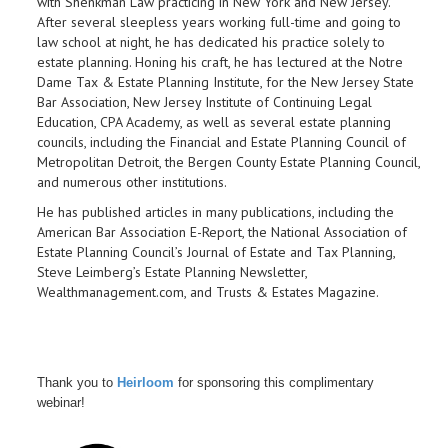
with Shenkman Law
practicing in New York and New Jersey.
After several sleepless years working full-time and going to
law school at night, he has dedicated his practice solely to
estate planning. Honing his craft, he has lectured at the Notre
Dame Tax & Estate Planning Institute, for the New Jersey State
Bar Association, New Jersey Institute of Continuing Legal
Education, CPA Academy, as well as several estate planning
councils, including the Financial and Estate Planning Council of
Metropolitan Detroit, the Bergen County Estate Planning Council,
and numerous other institutions.
He has published articles in many publications, including the
American Bar Association E-Report, the National Association of
Estate Planning Council’s Journal of Estate and Tax Planning,
Steve Leimberg’s Estate Planning Newsletter,
Wealthmanagement.com, and Trusts & Estates Magazine.
Thank you to
Heirloom
for sponsoring this complimentary
webinar!