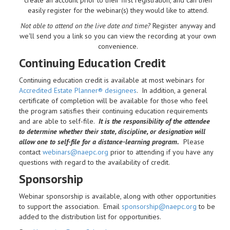
easily register for the webinar(s) they would like to attend.
Not able to attend on the live date and time?
Register anyway and
we'll send you a link so you can view the recording at your own
convenience.
Continuing Education Credit
Continuing education credit is available at most webinars for
Accredited Estate Planner® designees
. In addition, a general
certificate of completion will be available for those who feel
the program satisfies their continuing education requirements
and are able to self-file.
It is the responsibility of the attendee
to determine whether their state, discipline, or designation will
allow one to self-file for a distance-learning program.
Please
contact
webinars@naepc.org
prior to attending if you have any
questions with regard to the availability of credit.
Sponsorship
Webinar sponsorship is available, along with other opportunities
to support the association. Email
sponsorship@naepc.org
to be
added to the distribution list for opportunities.