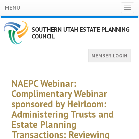
MENU
Toggl
naviga
SOUTHERN UTAH ESTATE PLANNING
COUNCIL
MEMBER LOGIN
NAEPC Webinar:
Complimentary Webinar
sponsored by Heirloom:
Administering Trusts and
Estate Planning
Transactions: Reviewing