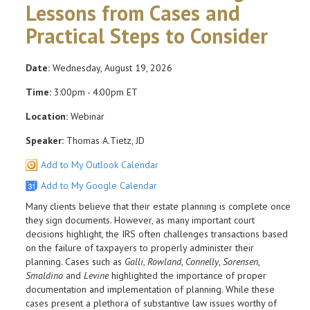
Lessons from Cases and
Practical Steps to Consider
Date:
Wednesday, August 19, 2026
Time:
3:00pm - 4:00pm ET
Location:
Webinar
Speaker:
Thomas A.Tietz, JD
Add to My Outlook Calendar
Add to My Google Calendar
Many clients believe that their estate planning is complete once
they sign documents. However, as many important court
decisions highlight, the IRS often challenges transactions based
on the failure of taxpayers to properly administer their
planning. Cases such as
Galli
,
Rowland
,
Connelly
,
Sorensen
,
Smaldino
and
Levine
highlighted the importance of proper
documentation and implementation of planning. While these
cases present a plethora of substantive law issues worthy of