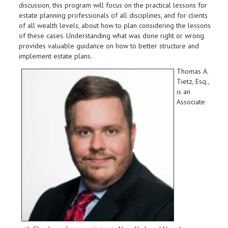
discussion, this program will focus on the practical lessons for
estate planning professionals of all disciplines, and for clients
of all wealth levels, about how to plan considering the lessons
of these cases. Understanding what was done right or wrong
provides valuable guidance on how to better structure and
implement estate plans.
Thomas A.
Tietz, Esq.,
is an
Associate