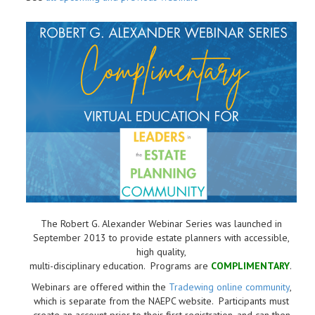
The Robert G. Alexander Webinar Series was launched in
September 2013 to provide estate planners with accessible,
high quality,
multi-disciplinary education. Programs are
COMPLIMENTARY
.
Webinars are offered within the
Tradewing online community
,
which is separate from the NAEPC website.
Participants must
create an account prior to their first registration, and can then