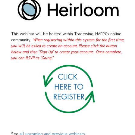
This webinar will be hosted within Tradewing, NAEPCs online
community.
When registering within this system for the first time,
you will be asked to create an account. Please click the button
below and then "Sign Up" to create your account. Once complete,
you can RSVP as “Going.”
See
all upcoming and previous webinars