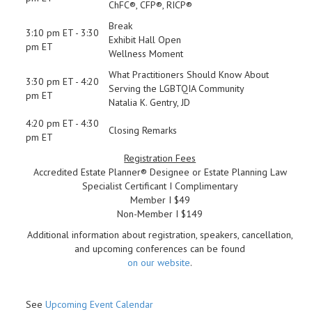
ChFC®, CFP®, RICP®
Break
3:10 pm ET - 3:30
Exhibit Hall Open
pm ET
Wellness Moment
What Practitioners Should Know About
3:30 pm ET - 4:20
Serving the LGBTQIA Community
pm ET
Natalia K. Gentry, JD
4:20 pm ET - 4:30
Closing Remarks
pm ET
Registration Fees
Accredited Estate Planner® Designee or Estate Planning Law
Specialist Certificant I Complimentary
Member I $49
Non-Member I $149
Additional information about registration, speakers, cancellation,
and upcoming conferences can be found
on our website
.
See
Upcoming Event Calendar