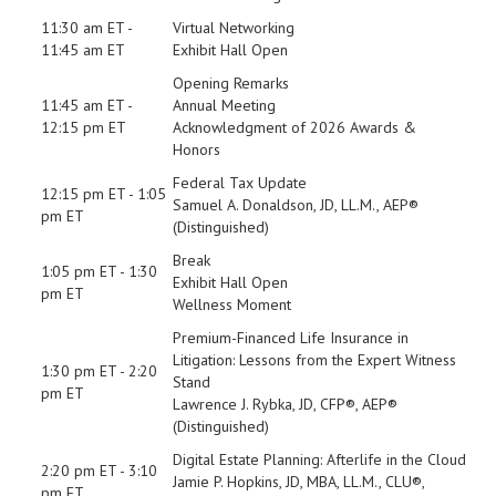
11:30 am ET -
Virtual Networking
11:45 am ET
Exhibit Hall Open
Opening Remarks
11:45 am ET -
Annual Meeting
12:15 pm ET
Acknowledgment of 2026 Awards &
Honors
Federal Tax Update
12:15 pm ET - 1:05
Samuel A. Donaldson, JD, LL.M., AEP®
pm ET
(Distinguished)
Break
1:05 pm ET - 1:30
Exhibit Hall Open
pm ET
Wellness Moment
Premium-Financed Life Insurance in
Litigation: Lessons from the Expert Witness
1:30 pm ET - 2:20
Stand
pm ET
Lawrence J. Rybka, JD, CFP®, AEP®
(Distinguished)
Digital Estate Planning: Afterlife in the Cloud
2:20 pm ET - 3:10
Jamie P. Hopkins, JD, MBA, LL.M., CLU®,
pm ET