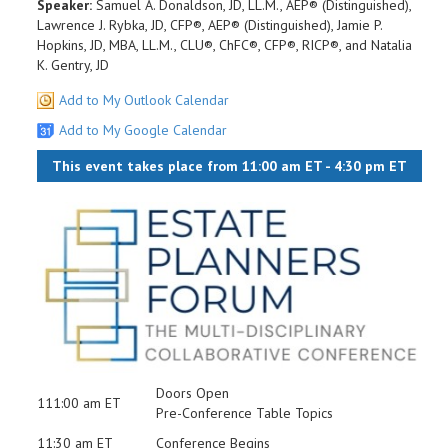
Speaker:
Samuel A. Donaldson, JD, LL.M., AEP® (Distinguished),
Lawrence J. Rybka, JD, CFP®, AEP® (Distinguished), Jamie P.
Hopkins, JD, MBA, LL.M., CLU®, ChFC®, CFP®, RICP®, and Natalia
K. Gentry, JD
Add to My Outlook Calendar
Add to My Google Calendar
This event takes place from 11:00 am ET - 4:30 pm ET
Doors Open
111:00 am ET
Pre-Conference Table Topics
11:30 am ET
Conference Begins