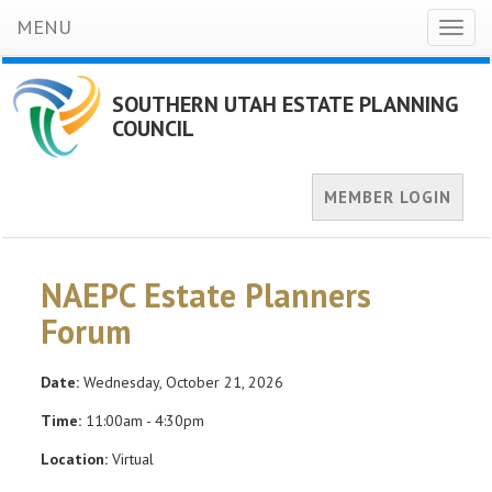
MENU
Toggl
naviga
SOUTHERN UTAH ESTATE PLANNING
COUNCIL
MEMBER LOGIN
NAEPC Estate Planners
Forum
Date:
Wednesday, October 21, 2026
Time:
11:00am - 4:30pm
Location:
Virtual