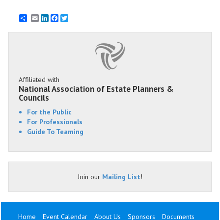
Email
LinkedIn
Facebook
Twitter
Affiliated with
National Association of Estate Planners &
Councils
For the Public
For Professionals
Guide To Teaming
Join our
Mailing List
!
Home
Event Calendar
About Us
Sponsors
Documents