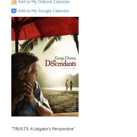
Add to My Outlook Calendar
Add to My Google Calendar
“TRUSTS: A Litigator’s Perspective”