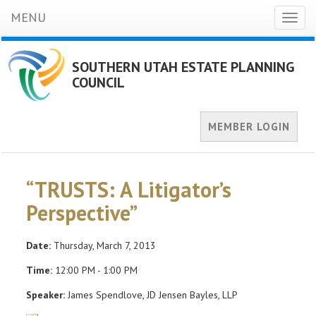
MENU
Toggl
naviga
SOUTHERN UTAH ESTATE PLANNING
COUNCIL
MEMBER LOGIN
“TRUSTS: A Litigator’s
Perspective”
Date:
Thursday, March 7, 2013
Time:
12:00 PM - 1:00 PM
Speaker:
James Spendlove, JD Jensen Bayles, LLP