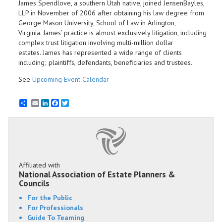
James Spendlove, a southern Utah native, joined JensenBayles,
LLP in November of 2006 after obtaining his law degree from
George Mason University, School of Law in Arlington,
Virginia. James’ practice is almost exclusively litigation, including
complex trust litigation involving multi-million dollar
estates. James has represented a wide range of clients
including; plaintiffs, defendants, beneficiaries and trustees.
See
Upcoming Event Calendar
Email
LinkedIn
Facebook
Twitter
Affiliated with
National Association of Estate Planners &
Councils
For the Public
For Professionals
Guide To Teaming