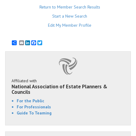
Return to Member Search Results
Start a New Search
Edit My Member Profile
Email
LinkedIn
Facebook
Twitter
Affiliated with
National Association of Estate Planners &
Councils
For the Public
For Professionals
Guide To Teaming