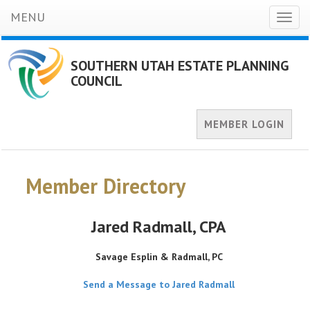
MENU
Toggl
naviga
SOUTHERN UTAH ESTATE PLANNING
COUNCIL
MEMBER LOGIN
Member Directory
Jared Radmall
, CPA
Savage Esplin & Radmall, PC
Send a Message to Jared Radmall